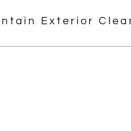
ntain Exterior Clea