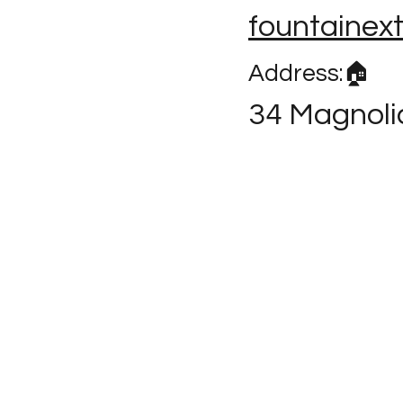
fountainex
Address:🏠
34 Magnoli