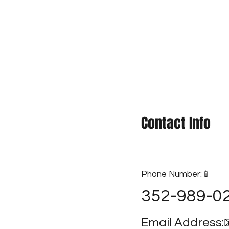
 & Submit
Quote
Contact Info
Phone Number:📱
352-989-0
Email Address: