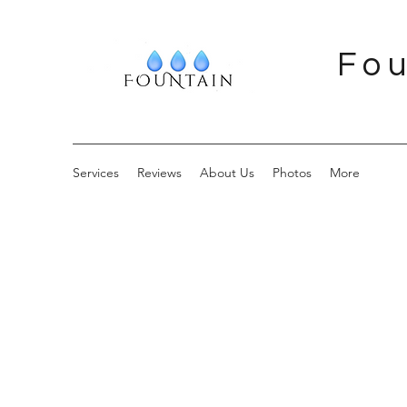
Fou
Services
Reviews
About Us
Photos
More