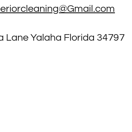
teriorcleaning@Gmail.com
a Lane Yalaha Florida 34797