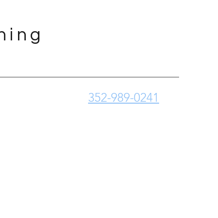
ning
352-989-0241