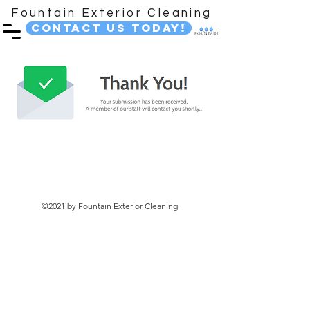
Fountain Exterior Cleaning
Contact Us Today!
©2021 by Fountain Exterior Cleaning.