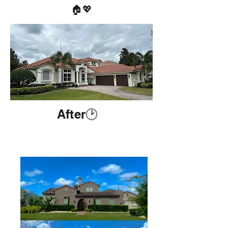
🏠💖
After🕑