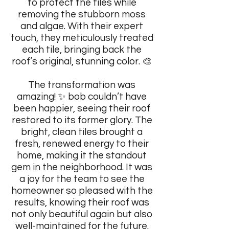
to protect the tiles while
removing the stubborn moss
and algae. With their expert
touch, they meticulously treated
each tile, bringing back the
roof’s original, stunning color. 🎨
The transformation was
amazing! ✨ bob couldn’t have
been happier, seeing their roof
restored to its former glory. The
bright, clean tiles brought a
fresh, renewed energy to their
home, making it the standout
gem in the neighborhood. It was
a joy for the team to see the
homeowner so pleased with the
results, knowing their roof was
not only beautiful again but also
well-maintained for the future.