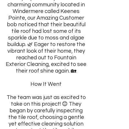
charming community located in
Windermere called Keenes
Pointe, our Amazing Customer
bob noticed that their beautiful
tile roof had lost some of its
sparkle due to moss and algae
buildup. 🌿 Eager to restore the
vibrant look of their home, they
reached out to Fountain
Exterior Cleaning, excited to see
their roof shine again. 🏡
How It Went
The team was just as excited to
take on this project! 😊 They
began by carefully inspecting
the tile roof, choosing a gentle
yet effective cleaning solution