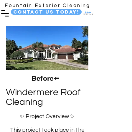
Fountain Exterior Cleaning
Contact Us Today!
Before⬅️
Windermere Roof
Cleaning
✨ Project Overview ✨
This project took place in the