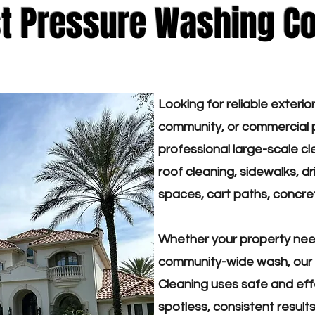
st Pressure Washing C
Looking for reliable exterio
community, or commercial p
professional large-scale cle
roof cleaning, sidewalks, 
spaces, cart paths, concre
Whether your property need
community-wide wash, our 
Cleaning uses safe and eff
spotless, consistent resul