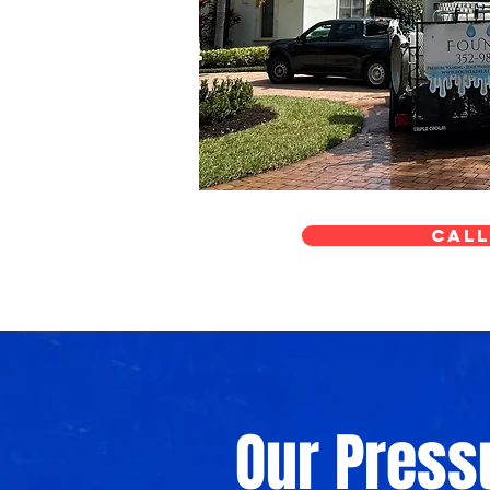
Call
Our Pres