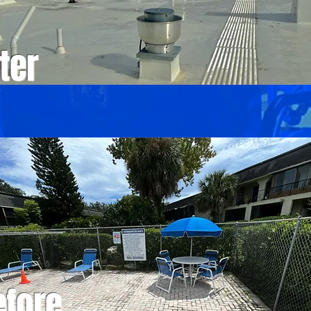
ter
efore