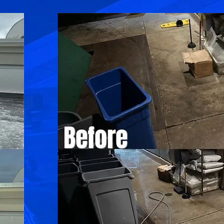
Before