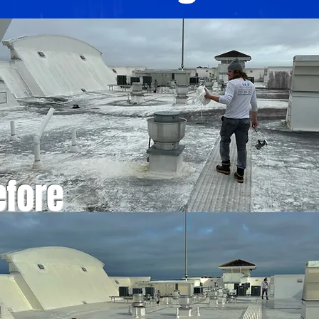
efore