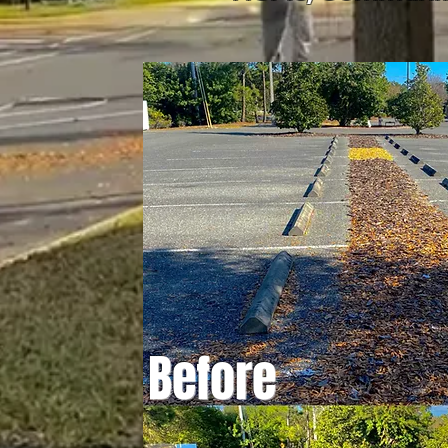
Before