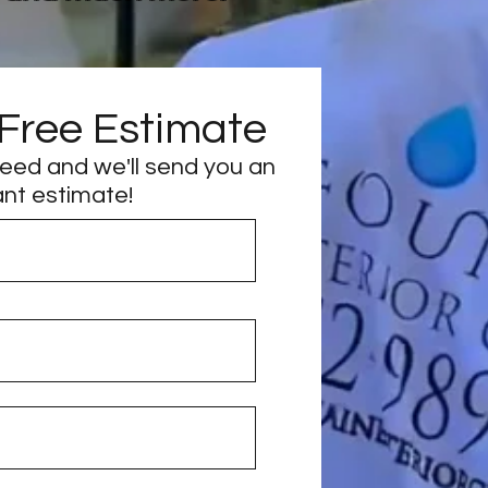
 Free Estimate
need and we'll send you an
ant estimate!