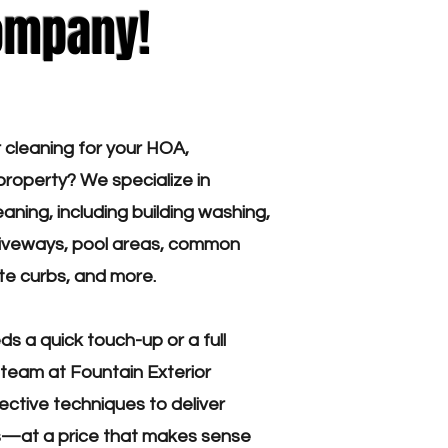
ompany!
r cleaning for your HOA,
roperty? We specialize in
aning, including building washing,
driveways, pool areas, common
te curbs, and more.
s a quick touch-up or a full
team at Fountain Exterior
ective techniques to deliver
ts—at a price that makes sense