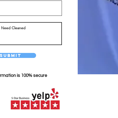
Submit
ormation is 100% secure