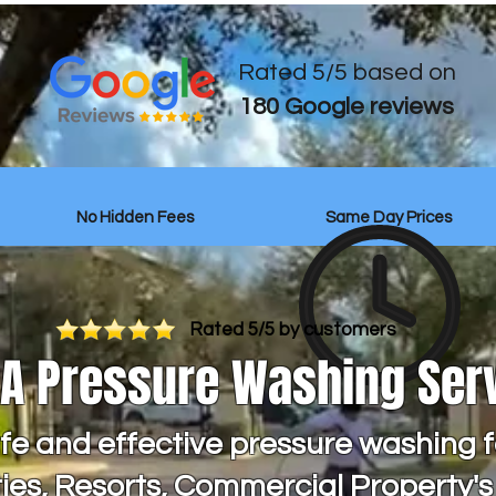
Rated 5/5 based on
180 Google reviews
No Hidden Fees
Same Day Prices
Rated 5/5 by customers
OA Pressure Washing Ser
fe and effective pressure washing f
es, Resorts, Commercial Property'