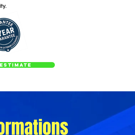
ty.
Estimate
ormations