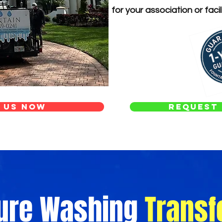
for your association or facili
 us now
Request 
sure Washing
Transf