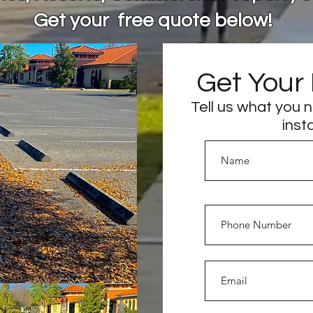
Get your free quote below!
Get Your
Tell us what you 
inst