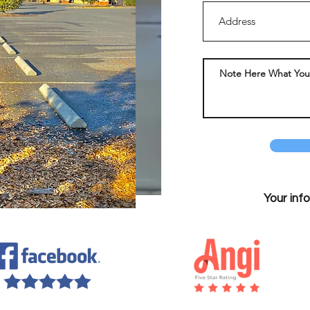
Your inf