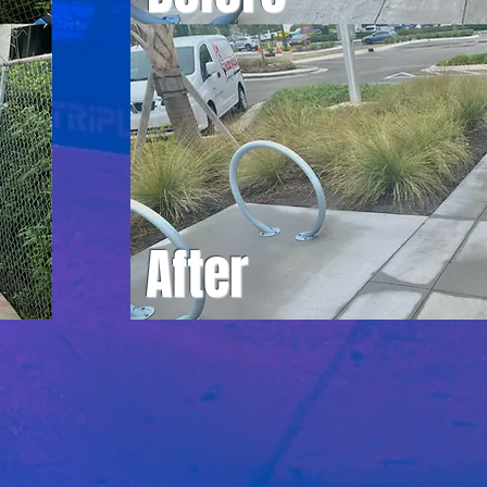
After