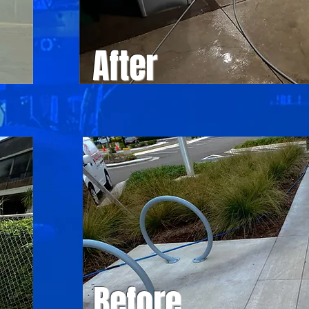
After
Before