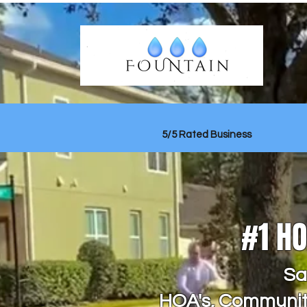
5/5 Rated Business
#1 H
Sa
HOA's, Communiti