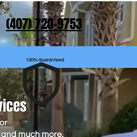
‪(407) 720-9753‬
100% Guaranteed
vices
or
s and much more.