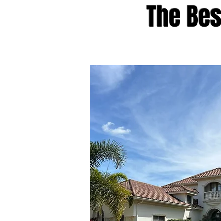
The Be