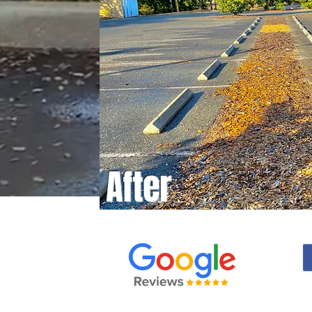
After