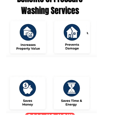
Washing Services
Call us now
Request Estimate