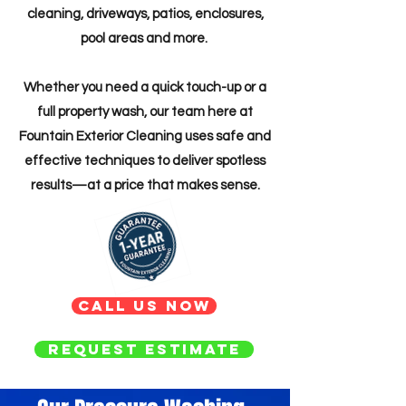
cleaning, driveways, patios, enclosures,
pool areas and more.
Whether you need a quick touch-up or a
full property wash, our team here at
Fountain Exterior Cleaning uses safe and
effective techniques to deliver spotless
results—at a price that makes sense.
Call us now
Request Estimate