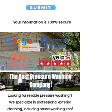
Submit
Your information is 100% secure
The Best Pressure Washing
Company!
Looking for reliable pressure washing ?
We specialize in professional exterior
cleaning, including house washing, roof