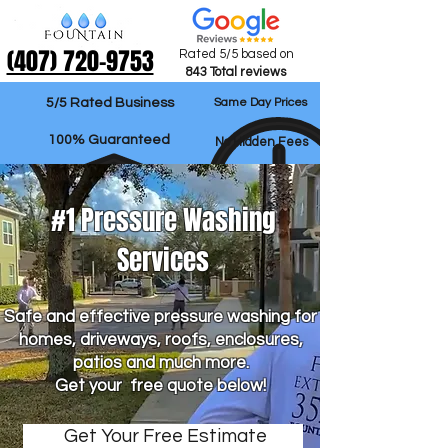
‪(407) 720-9753‬
Rated 5/5 based on
843 Total reviews
5/5 Rated Business
Same Day Prices
100% Guaranteed
No Hidden Fees
#1 Pressure Washing
Services
Safe and effective pressure washing for
homes, driveways, roofs, enclosures,
patios and much more.
Get your free quote below!
Get Your Free Estimate