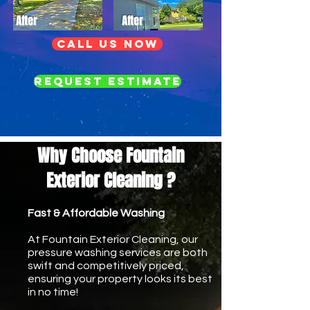
After
After
call us now
Request Estimate
Why Choose Fountain
Exterior Cleaning ?
Fast & Affordable Washing
At Fountain Exterior Cleaning, our
pressure washing services are both
swift and competitively priced,
ensuring your property looks its best
in no time!