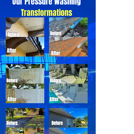
Our Pressure Washing
Transformations
Before
Before
After
After
Before
Before
After
After
Before
Before