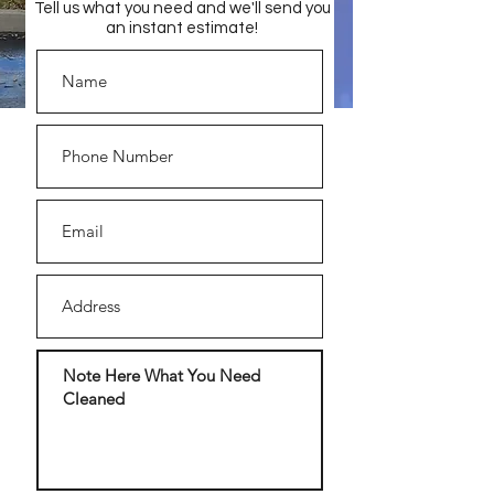
Tell us what you need and we'll send you
an instant estimate!