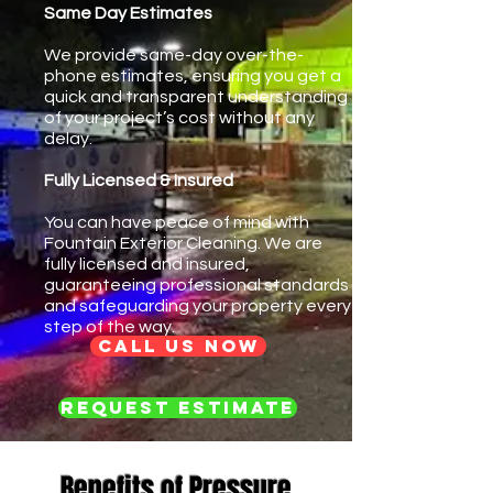
Same Day Estimates
We provide same-day over-the-
phone estimates, ensuring you get a
quick and transparent understanding
of your project’s cost without any
delay.
Fully Licensed & Insured
You can have peace of mind with
Fountain Exterior Cleaning. We are
fully licensed and insured,
guaranteeing professional standards
and safeguarding your property every
step of the way.
Call us now
Request Estimate
Benefits of Pressure