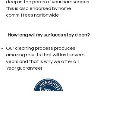
deep in the pores of your hardscapes
this is also endorsed by home
committees nationwide
How long will my surfaces stay clean?
Our cleaning process produces
amazing results that will last several
years and that is why we offer a 1
Year guarantee!
Get A Fast Quote