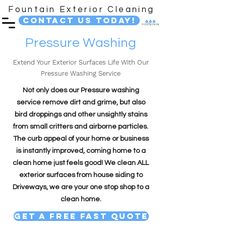
Fountain Exterior Cleaning
Contact Us Today!
Pressure Washing
Extend Your Exterior Surfaces Life With Our
Pressure Washing Service
Not only does our Pressure washing
service remove dirt and grime, but also
bird droppings and other unsightly stains
from small critters and airborne particles.
The curb appeal of your home or business
is instantly improved, coming home to a
clean home just feels good! We clean ALL
exterior surfaces from house siding to
Driveways, we are your one stop shop to a
clean home.
Get A Free Fast Quote