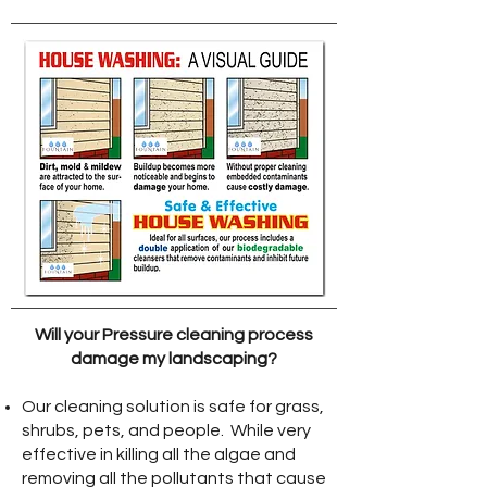
Will your Pressure cleaning process
damage my landscaping?
Our cleaning solution is safe for grass,
shrubs, pets, and people. While very
effective in killing all the algae and
removing all the pollutants that cause