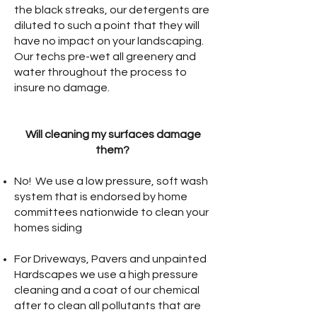
the black streaks, our detergents are
diluted to such a point that they will
have no impact on your landscaping.
Our techs pre-wet all greenery and
water throughout the process to
insure no damage.
Will cleaning my surfaces damage
them?
No! We use a low pressure, soft wash
system that is endorsed by home
committees nationwide to clean your
homes siding
For Driveways, Pavers and unpainted
Hardscapes we use a high pressure
cleaning and a coat of our chemical
after to clean all pollutants that are